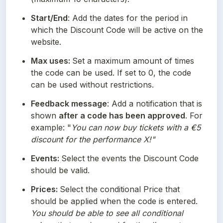
Start/End
: Add the dates for the period in 
which the Discount Code will be active on the 
website. 
Max uses: 
Set a maximum amount of times 
the code can be used. If set to 0, the code 
can be used without restrictions.
Feedback message
: Add a notification that is 
shown 
after a code has been approved
. For 
example: "
You can now buy tickets with a €5 
discount for the performance X!"
Events: 
Select the events the Discount Code 
should be valid.
Prices: 
Select the conditional Price that 
should be applied when the code is entered. 
You should be able to see all conditional 