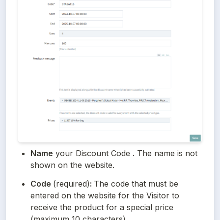
Name
 your Discount Code . The name is not 
shown on the website.
Code 
(required)
: 
The code that must be 
entered on the website for the Visitor to 
receive the product for a special price 
(maximum 10 characters). 