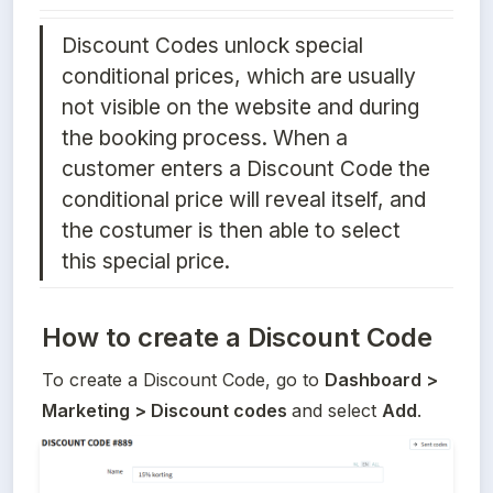
Discount Codes unlock special 
conditional prices, which are usually 
not visible on the website and during 
the booking process. When a 
customer enters a Discount Code the 
conditional price will reveal itself, and 
the costumer is then able to select 
this special price.
How to create a Discount Code
To create a Discount Code, go to 
Dashboard > 
Marketing > Discount codes 
and select 
Add
. 