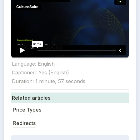
Language: English

Captioned: Yes (English)

Duration: 1 minute, 57 seconds
Related articles
Price Types
Redirects