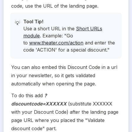
code, use the URL of the landing page.
💡
Use a short URL in the
Short URLs
module
. Example: "Go
to
www.theater.com/action
and enter the
code 'ACTION' for a special discount."
You can also embed this Discount Code in a url 
in your newsletter, so it gets validated 
automatically when opening the page. 
To do this add 
?
discountcode=XXXXXX
(substitute XXXXXX 
with your Discount Code) after the landing page 
page URL where you placed the "Validate 
discount code" part.