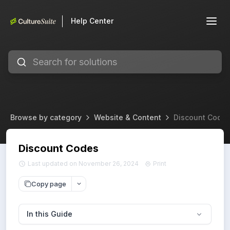
Help Center
Browse by category
Website & Content
Discount Code
Discount Codes
Last updated on November 26, 2024
Print
Copy page
In this Guide