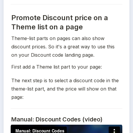
Promote Discount price on a
Theme list on a page
Theme-list parts on pages can also show 
discount prices. So it's a great way to use this 
on your Discount code landing page.
First add a Theme list part to your page:
The next step is to select a discount code in the 
theme-list part, and the price will show on that 
page:
Manual: Discount Codes (video)