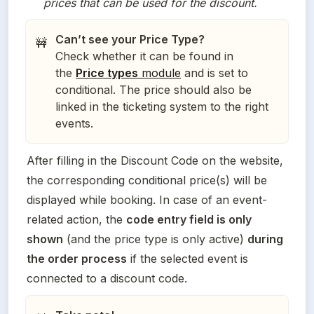
prices that can be used for the discount. 
Can’t see your Price Type?
🚧
Check whether it can be found in
the
Price types
module
and is set to
conditional. The price should also be
linked in the ticketing system to the right
events.
After filling in the Discount Code on the website, 
the corresponding conditional price(s) will be 
displayed while booking. In case of an event-
related action, the 
code entry field is only 
shown
 (and the price type is only active) 
during 
the order process
 if the selected event is 
connected to a discount code.