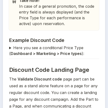
Take note!
🚧
In case of a general promotion, the code
entry field is always displayed (and the
Price Type for each performance is
active) upon reservation.
Example Discount Code
Here you see a conditional Price Type
(
Dashboard > Marketing > Price types
):
Discount Code Landing Page
The 
Validate Discount code
 page part can be 
used as a stand alone feature on a page for any 
regular discount code. You can create a landing 
page for any discount campaign. Add the Part to 
a Page, and when communicating a discount 