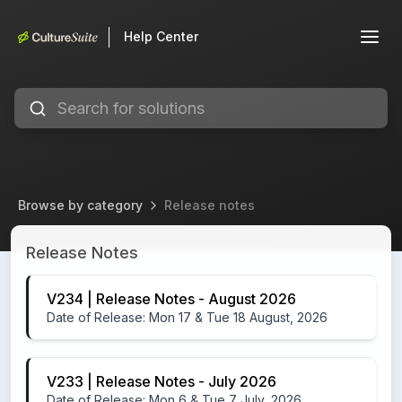
Help Center
Browse by category
Release notes
Release notes
Release Notes
V234 | Release Notes - August 2026
Date of Release: Mon 17 & Tue 18 August, 2026
V233 | Release Notes - July 2026
Date of Release: Mon 6 & Tue 7 July, 2026