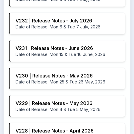
V232 | Release Notes - July 2026
Date of Release: Mon 6 & Tue 7 July, 2026
V231 | Release Notes - June 2026
Date of Release: Mon 15 & Tue 16 June, 2026
V230 | Release Notes - May 2026
Date of Release: Mon 25 & Tue 26 May, 2026
V229 | Release Notes - May 2026
Date of Release: Mon 4 & Tue 5 May, 2026
V228 | Release Notes - April 2026