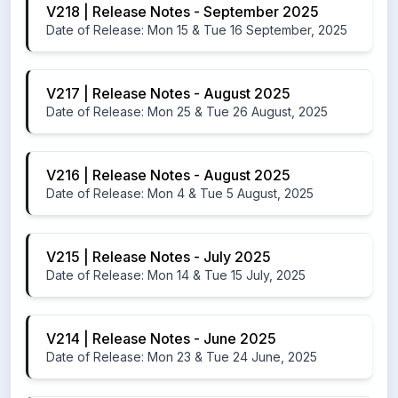
V218 | Release Notes - September 2025
Date of Release: Mon 15 & Tue 16 September, 2025
V217 | Release Notes - August 2025
Date of Release: Mon 25 & Tue 26 August, 2025
V216 | Release Notes - August 2025
Date of Release: Mon 4 & Tue 5 August, 2025
V215 | Release Notes - July 2025
Date of Release: Mon 14 & Tue 15 July, 2025
V214 | Release Notes - June 2025
Date of Release: Mon 23 & Tue 24 June, 2025