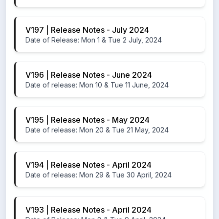
V197 | Release Notes - July 2024
Date of Release: Mon 1 & Tue 2 July, 2024
V196 | Release Notes - June 2024
Date of release: Mon 10 & Tue 11 June, 2024
V195 | Release Notes - May 2024
Date of release: Mon 20 & Tue 21 May, 2024
V194 | Release Notes - April 2024
Date of release: Mon 29 & Tue 30 April, 2024
V193 | Release Notes - April 2024