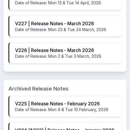
Date of Release: Mon 13 & Tue 14 April, 2026
V227 | Release Notes - March 2026
Date of Release: Mon 23 & Tue 24 March, 2026
V226 | Release Notes - March 2026
Date of Release: Mon 2 & Tue 3 March, 2026
Archived Release Notes
V225 | Release Notes - February 2026
Date of Release: Mon 9 & Tue 10 February, 2026