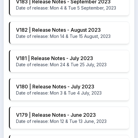
V183 | Release Notes - September 2023
Date of release: Mon 4 & Tue 5 September, 2023
V182 | Release Notes - August 2023
Date of release: Mon 14 & Tue 15 August, 2023
V181 | Release Notes - July 2023
Date of release: Mon 24 & Tue 25 July, 2023
V180 | Release Notes - July 2023
Date of release: Mon 3 & Tue 4 July, 2023
V179 | Release Notes - June 2023
Date of release: Mon 12 & Tue 13 June, 2023