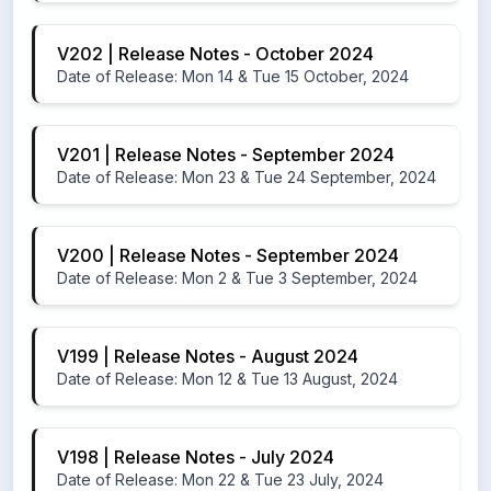
V202 | Release Notes - October 2024
Date of Release: Mon 14 & Tue 15 October, 2024
V201 | Release Notes - September 2024
Date of Release: Mon 23 & Tue 24 September, 2024
V200 | Release Notes - September 2024
Date of Release: Mon 2 & Tue 3 September, 2024
V199 | Release Notes - August 2024
Date of Release: Mon 12 & Tue 13 August, 2024
V198 | Release Notes - July 2024
Date of Release: Mon 22 & Tue 23 July, 2024