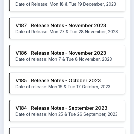
Date of Release: Mon 18 & Tue 19 December, 2023
V187 | Release Notes - November 2023
Date of Release: Mon 27 & Tue 28 November, 2023
V186 | Release Notes - November 2023
Date of release: Mon 7 & Tue 8 November, 2023
V185 | Release Notes - October 2023
Date of release: Mon 16 & Tue 17 October, 2023
V184 | Release Notes - September 2023
Date of release: Mon 25 & Tue 26 September, 2023