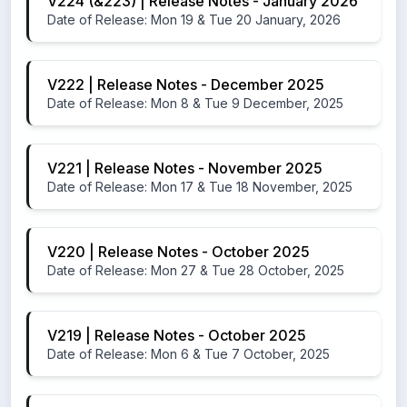
V224 (&223) | Release Notes - January 2026
Date of Release: Mon 19 & Tue 20 January, 2026
V222 | Release Notes - December 2025
Date of Release: Mon 8 & Tue 9 December, 2025
V221 | Release Notes - November 2025
Date of Release: Mon 17 & Tue 18 November, 2025
V220 | Release Notes - October 2025
Date of Release: Mon 27 & Tue 28 October, 2025
V219 | Release Notes - October 2025
Date of Release: Mon 6 & Tue 7 October, 2025