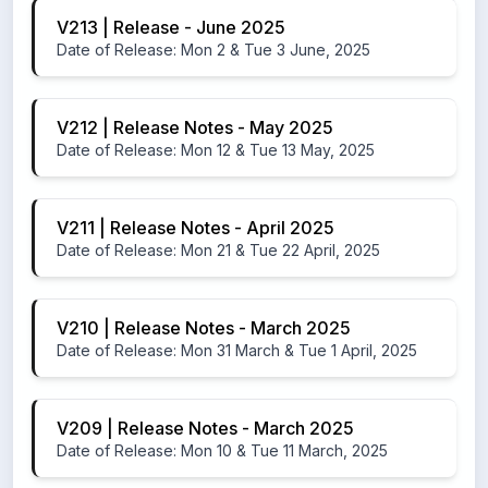
V213 | Release - June 2025
Date of Release: Mon 2 & Tue 3 June, 2025
V212 | Release Notes - May 2025
Date of Release: Mon 12 & Tue 13 May, 2025
V211 | Release Notes - April 2025
Date of Release: Mon 21 & Tue 22 April, 2025
V210 | Release Notes - March 2025
Date of Release: Mon 31 March & Tue 1 April, 2025
V209 | Release Notes - March 2025
Date of Release: Mon 10 & Tue 11 March, 2025