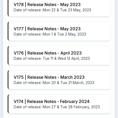
V178 | Release Notes - May 2023
Date of release: Mon 22 & Tue 23 May, 2023
V177 | Release Notes - May 2023
Date of release: Mon 1 & Tue 2 May, 2023
V176 | Release Notes - April 2023
Date of release: Tue 11 & Wed 12 April, 2023
V175 | Release Notes - March 2023
Date of release: Mon 20 & Tue 21 March, 2023
V174 | Release Notes - February 2024
Date of release: Mon 27 & Tue 28 February, 2023