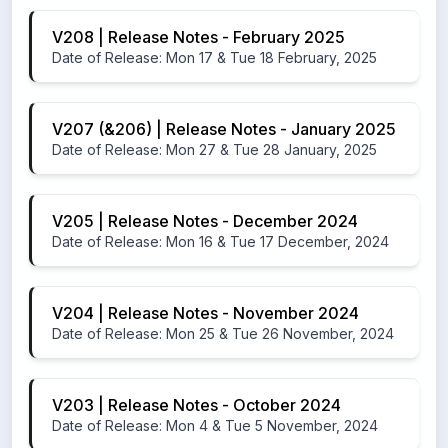
V208 | Release Notes - February 2025
Date of Release: Mon 17 & Tue 18 February, 2025
V207 (&206) | Release Notes - January 2025
Date of Release: Mon 27 & Tue 28 January, 2025
V205 | Release Notes - December 2024
Date of Release: Mon 16 & Tue 17 December, 2024
V204 | Release Notes - November 2024
Date of Release: Mon 25 & Tue 26 November, 2024
V203 | Release Notes - October 2024
Date of Release: Mon 4 & Tue 5 November, 2024