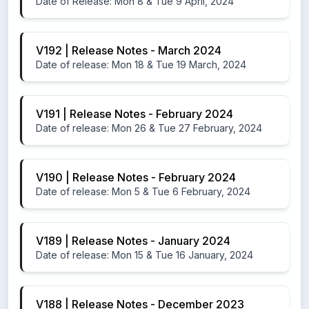
Date of Release: Mon 8 & Tue 9 April, 2024
V192 | Release Notes - March 2024
Date of release: Mon 18 & Tue 19 March, 2024
V191 | Release Notes - February 2024
Date of release: Mon 26 & Tue 27 February, 2024
V190 | Release Notes - February 2024
Date of release: Mon 5 & Tue 6 February, 2024
V189 | Release Notes - January 2024
Date of release: Mon 15 & Tue 16 January, 2024
V188 | Release Notes - December 2023