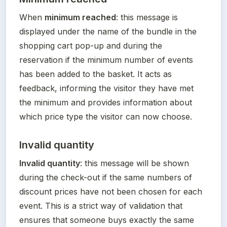
When 
minimum reached
: this message is 
displayed under the name of the bundle in the 
shopping cart pop-up and during the 
reservation if the minimum number of events 
has been added to the basket. It acts as 
feedback, informing the visitor they have met 
the minimum and provides information about 
which price type the visitor can now choose.
Invalid quantity
Invalid quantity
: this message will be shown 
during the check-out if the same numbers of 
discount prices have not been chosen for each 
event. This is a strict way of validation that 
ensures that someone buys exactly the same 