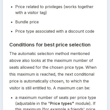
Price related to privileges (works together 
with a visitor tag)
Bundle price
Price type associated with a discount code
Conditions for best price selection
The automatic selection method mentioned 
above also looks at the maximum number of 
seats allowed for the chosen price type. When 
this maximum is reached, the next conditional 
price is automatically chosen, to which the 
visitor is still entitled to. A maximum can be:
a maximum number of seats per price type 
(adjustable in the "
Price types"
 module). If 
this maximum (for example a friends' price 