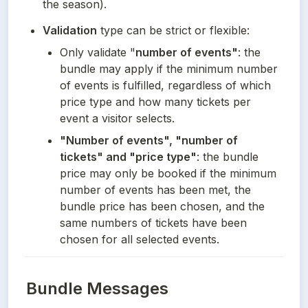
the season).
Validation
 type can be strict or flexible:
Only validate "
number of events"
: the 
bundle may apply if the minimum number 
of events is fulfilled, regardless of which 
price type and how many tickets per 
event a visitor selects.
"Number of events", "number of 
tickets" and "price type"
: the bundle 
price may only be booked if the minimum 
number of events has been met, the 
bundle price has been chosen, and the 
same numbers of tickets have been 
chosen for all selected events.
Bundle Messages