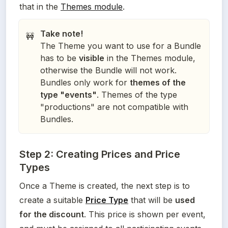
that in the 
Themes module
.
Take note!
🚧
The Theme you want to use for a Bundle
has to be
visible
in the Themes module,
otherwise the Bundle will not work.
Bundles only work for
themes of the
type "events"
. Themes of the type
"productions" are not compatible with
Bundles.
Step 2: Creating Prices and Price
Types
Once a Theme is created, the next step is to 
create a suitable 
Price Type
 that will be 
used 
for the discount
. This price is shown per event, 