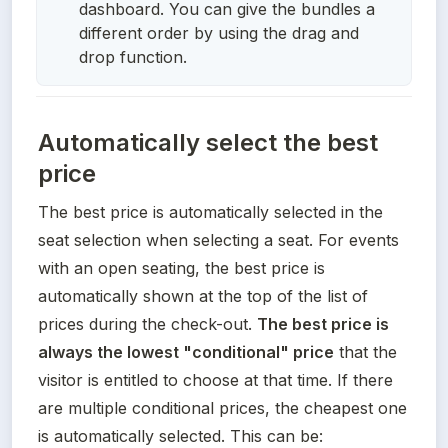
dashboard. You can give the bundles a
different order by using the drag and
drop function.
Automatically select the best
price
The best price is automatically selected in the 
seat selection when selecting a seat. For events 
with an open seating, the best price is 
automatically shown at the top of the list of 
prices during the check-out. 
The best price is 
always the lowest "conditional" price
 that the 
visitor is entitled to choose at that time. If there 
are multiple conditional prices, the cheapest one 
is automatically selected. This can be: