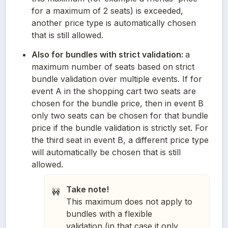
for a maximum of 2 seats) is exceeded, 
another price type is automatically chosen 
that is still allowed.
Also for bundles with strict validation: 
a 
maximum number of seats based on strict 
bundle validation over multiple events. If for 
event A in the shopping cart two seats are 
chosen for the bundle price, then in event B 
only two seats can be chosen for that bundle 
price if the bundle validation is strictly set. For 
the third seat in event B, a different price type 
will automatically be chosen that is still 
allowed.
Take note!
🚧
This maximum does not apply to
bundles with a flexible
validation (in that case it only