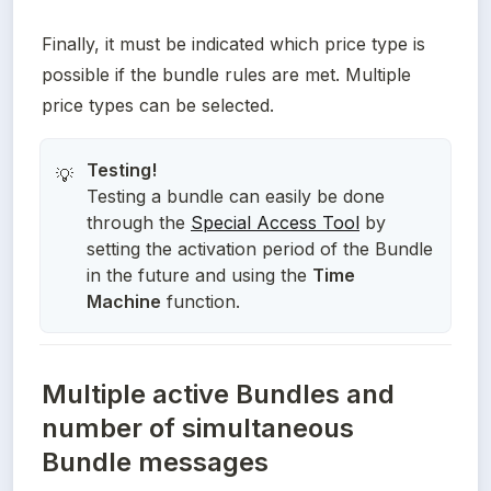
Finally, it must be indicated which price type is 
possible if the bundle rules are met. Multiple 
price types can be selected.
💡
Testing a bundle can easily be done
through the
Special Access Tool
by
setting the activation period of the Bundle
in the future and using the
Time
Machine
function.
Multiple active Bundles and
number of simultaneous
Bundle messages