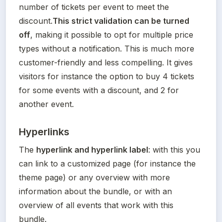
number of tickets per event to meet the 
discount.
This strict validation can be turned 
off
, making it possible to opt for multiple price 
types without a notification. This is much more 
customer-friendly and less compelling. It gives 
visitors for instance the option to buy 4 tickets 
for some events with a discount, and 2 for 
another event.
Hyperlinks
The 
hyperlink and hyperlink label
: with this you 
can link to a customized page (for instance the 
theme page) or any overview with more 
information about the bundle, or with an 
overview of all events that work with this 
bundle.