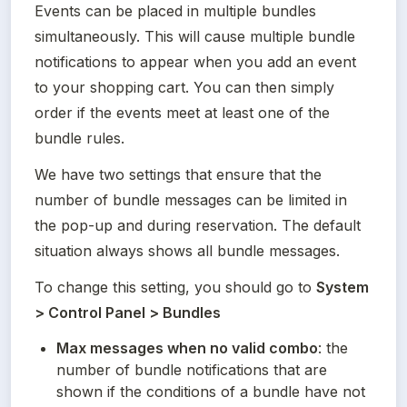
Events can be placed in multiple bundles 
simultaneously. This will cause multiple bundle 
notifications to appear when you add an event 
to your shopping cart. You can then simply 
order if the events meet at least one of the 
bundle rules.
We have two settings that ensure that the 
number of bundle messages can be limited in 
the pop-up and during reservation. The default 
situation always shows all bundle messages.
To change this setting, you should go to 
System 
> Control Panel > Bundles
Max messages when no valid combo
: the 
number of bundle notifications that are 
shown if the conditions of a bundle have not 