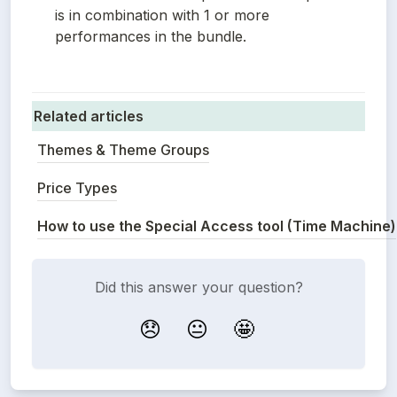
is in combination with 1 or more 
performances in the bundle.
Related articles
Themes & Theme Groups
Price Types
How to use the Special Access tool (Time Machine)
Did this answer your question?
😞
😐
🤩