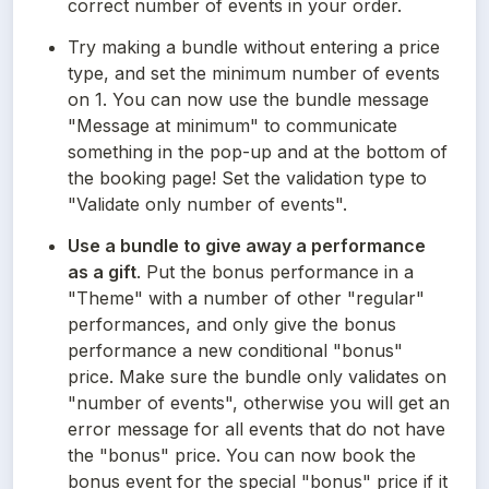
correct number of events in your order.
Try making a bundle without entering a price 
type, and set the minimum number of events 
on 1. You can now use the bundle message 
"Message at minimum" to communicate 
something in the pop-up and at the bottom of 
the booking page! Set the validation type to 
"Validate only number of events".
Use a bundle to give away a performance 
as a gift
. Put the bonus performance in a 
"Theme" with a number of other "regular" 
performances, and only give the bonus 
performance a new conditional "bonus" 
price. Make sure the bundle only validates on 
"number of events", otherwise you will get an 
error message for all events that do not have 
the "bonus" price. You can now book the 
bonus event for the special "bonus" price if it 