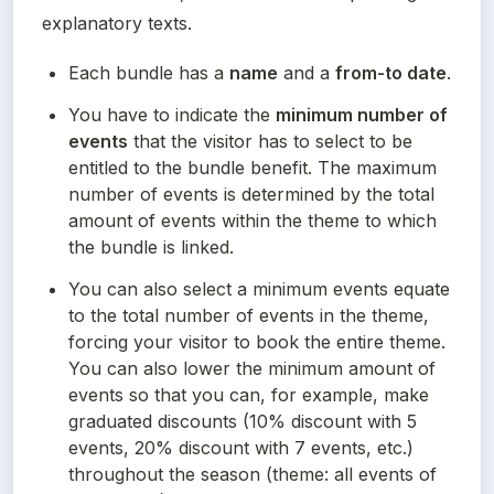
explanatory texts.
Each bundle has a 
name
 and a 
from-to date
.
You have to indicate the 
minimum number of 
events
 that the visitor has to select to be 
entitled to the bundle benefit. The maximum 
number of events is determined by the total 
amount of events within the theme to which 
the bundle is linked.
You can also select a minimum events equate 
to the total number of events in the theme, 
forcing your visitor to book the entire theme. 
You can also lower the minimum amount of 
events so that you can, for example, make 
graduated discounts (10% discount with 5 
events, 20% discount with 7 events, etc.) 
throughout the season (theme: all events of 