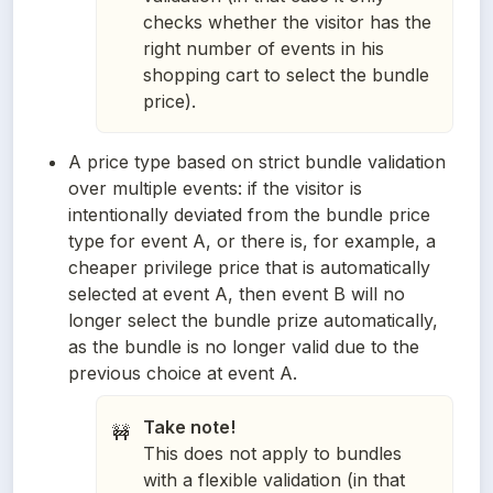
checks whether the visitor has the
right number of events in his
shopping cart to select the bundle
price).
A price type based on strict bundle validation 
over multiple events: if the visitor is 
intentionally deviated from the bundle price 
type for event A, or there is, for example, a 
cheaper privilege price that is automatically 
selected at event A, then event B will no 
longer select the bundle prize automatically, 
as the bundle is no longer valid due to the 
previous choice at event A. 
Take note!
🚧
This does not apply to bundles
with a flexible validation (in that