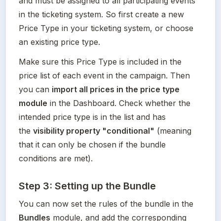
and must be assigned to all participating events 
in the ticketing system. So first create a new 
Price Type in your ticketing system, or choose 
an existing price type. 
Make sure this Price Type is included in the 
price list of each event in the campaign. Then 
you can 
import all prices in the price type 
module
 in the Dashboard. Check whether the 
intended price type is in the list and has 
the 
visibility property "conditional"
 (meaning 
that it can only be chosen if the bundle 
conditions are met).
Step 3: Setting up the Bundle
You can now set the rules of the bundle in the 
Bundles
 module, and add the corresponding 