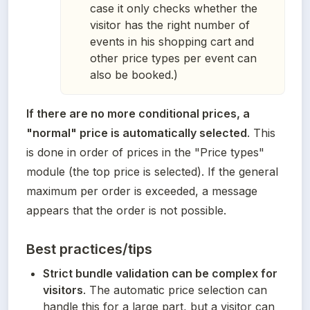
case it only checks whether the
visitor has the right number of
events in his shopping cart and
other price types per event can
also be booked.)
If there are no more conditional prices, a 
"normal" price is automatically selected
. This 
is done in order of prices in the "Price types" 
module (the top price is selected). If the general 
maximum per order is exceeded, a message 
appears that the order is not possible.
Best practices/tips
Strict bundle validation can be complex for 
visitors
. The automatic price selection can 
handle this for a large part, but a visitor can 