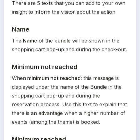
There are 5 texts that you can add to your own 
insight to inform the visitor about the action
Name
The 
Name
 of the bundle will be shown in the 
shopping cart pop-up and during the check-out.
Minimum not reached
When
 minimum not reached
: this message is 
displayed under the name of the Bundle in the 
shopping cart pop-up and during the 
reservation process. Use this text to explain that 
there is an advantage when a higher number of 
events (among the theme) is booked.
Minimum reached