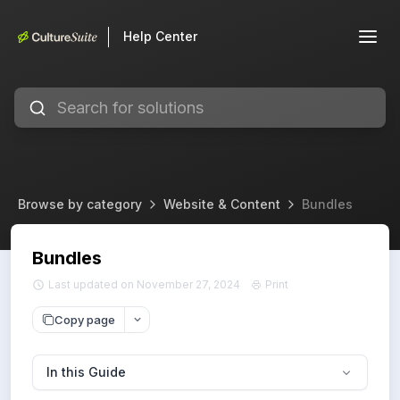
Help Center
Browse by category
Website & Content
Bundles
Bundles
Last updated on November 27, 2024
Print
Copy page
In this Guide