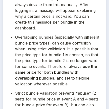
always deviate from this manually. After 
logging in, a message will appear explaining 
why a certain price is not valid. You can 
create this message per bundle in the 
dashboard.
Overlapping bundles (especially with different 
bundle price types) can cause confusion 
when using strict validation. It is possible that 
the price type for bundle 1 is chosen, so that 
the price type for bundle 2 is no longer valid 
for some events. Therefore, always 
use the 
same price for both bundles with 
overlapping bundles
, and set to flexible 
validation wherever possible.
Strict bundle validation prevents "abuse" (2 
seats for bundle price at event A and 4 seats 
for bundle prize for event B), but can also 