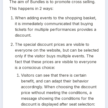
The aim of Bundles is to promote cross selling. 
This happens in 2 ways:
When adding events to the shopping basket, 
it is immediately communicated that buying 
tickets for multiple performances provides a 
discount.
The special discount prices are visible to 
everyone on the website, but can be selected 
only if the visitor buys multiple events. The 
fact that these prices are visible to everyone 
is a conscious choice:
Visitors can see that there is certain 
benefit, and can adapt their behavior 
accordingly. When choosing the discount 
price without meeting the conditions, a 
message showing the conditions for the 
discount is displayed after seat selection: