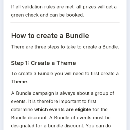
If all validation rules are met, all prizes will get a 
green check and can be booked.
How to create a Bundle
There are three steps to take to create a Bundle.
Step 1: Create a Theme
To create a Bundle you will need to first create a 
Theme
. 
A Bundle campaign is always about a group of 
events. It is therefore important to first 
determine 
which events are eligible
 for the 
Bundle discount. A Bundle of events must be 
designated for a bundle discount. You can do 