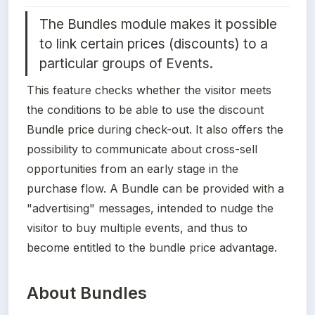
The Bundles module makes it possible 
to link certain prices (discounts) to a 
particular groups of Events. 
This feature checks whether the visitor meets 
the conditions to be able to use the discount 
Bundle price during check-out. It also offers the 
possibility to communicate about cross-sell 
opportunities from an early stage in the 
purchase flow. A Bundle can be provided with a 
"advertising" messages, intended to nudge the 
visitor to buy multiple events, and thus to 
become entitled to the bundle price advantage.
About Bundles