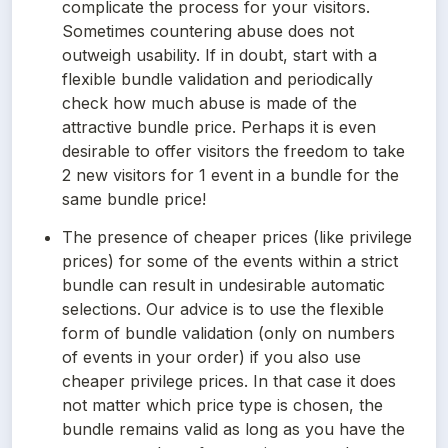
complicate the process for your visitors. 
Sometimes countering abuse does not 
outweigh usability. If in doubt, start with a 
flexible bundle validation and periodically 
check how much abuse is made of the 
attractive bundle price. Perhaps it is even 
desirable to offer visitors the freedom to take 
2 new visitors for 1 event in a bundle for the 
same bundle price!
The presence of cheaper prices (like privilege 
prices) for some of the events within a strict 
bundle can result in undesirable automatic 
selections. Our advice is to use the flexible 
form of bundle validation (only on numbers 
of events in your order) if you also use 
cheaper privilege prices. In that case it does 
not matter which price type is chosen, the 
bundle remains valid as long as you have the 