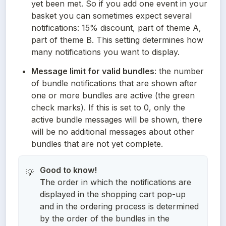
yet been met. So if you add one event in your 
basket you can sometimes expect several 
notifications: 15% discount, part of theme A, 
part of theme B. This setting determines how 
many notifications you want to display.
Message limit for valid bundles
: the number 
of bundle notifications that are shown after 
one or more bundles are active (the green 
check marks). If this is set to 0, only the 
active bundle messages will be shown, there 
will be no additional messages about other 
bundles that are not yet complete.
Good to know!
💡
T
he order in which the notifications are
displayed in the shopping cart pop-up
and in the ordering process is determined
by the order of the bundles in the