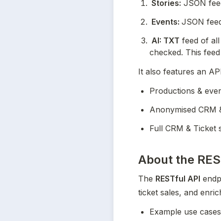
 Stories:
 JSON feed
 Events: 
JSON feed 
 AI: TXT
 feed of al
checked. This feed
It also features an AP
Productions & eve
Anonymised CRM & 
Full CRM & Ticket 
About the
RES
The 
RESTful API
 endp
ticket sales, and enric
Example use cases