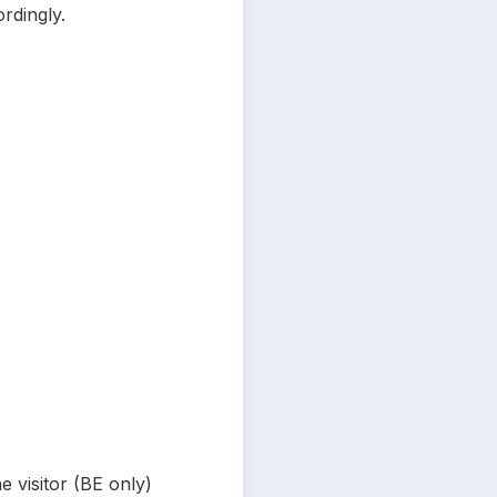
rdingly.
he visitor (BE only)