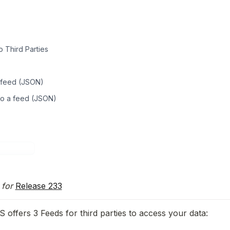
 Third Parties
 feed (JSON)
to a feed (JSON)
for 
Release 233
offers 3 Feeds for third parties to access your data: