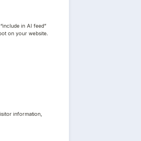
“include in AI feed” 
bot on your website. 
itor information, 