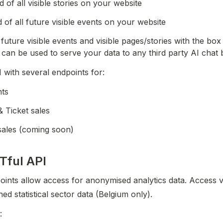
 of all visible stories on your website
of all future visible events on your website
l future visible events and visible pages/stories with the box 
 can be used to serve your data to any third party AI chat 
I with several endpoints for:
nts
Ticket sales
sales (coming soon)
Tful API
oints allow access for anonymised analytics data. Access vis
hed statistical sector data (Belgium only).
: