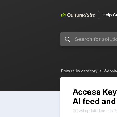
Help C
Browse by category
Websit
Access Keys
AI feed and
Last updated on July 2