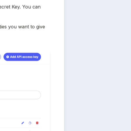
cret Key. You can 
ies you want to give 