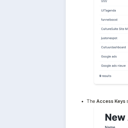
The
 Access Keys 