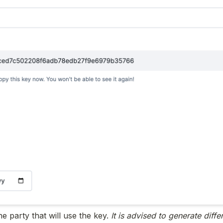
he party that will use the key. 
It is advised to generate differ