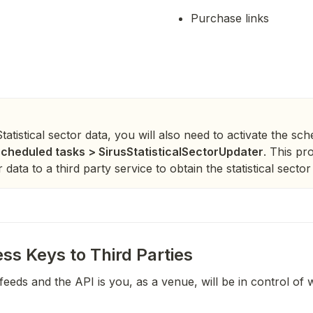
Purchase links
atistical sector data, you will also need to activate the sc
cheduled tasks > SirusStatisticalSectorUpdater
. This pr
data to a third party service to obtain the statistical sector f
ss Keys to Third Parties
feeds and the API is you, as a venue, will be in control of 