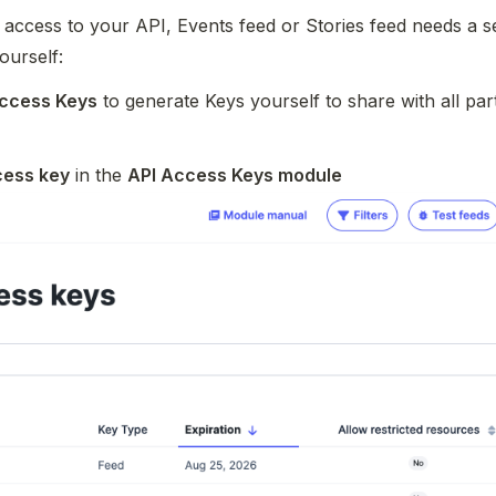
 access to your API, Events feed or Stories feed needs a se
ourself:
Access Keys
 to generate Keys yourself to share with all part
cess key
 in the 
API Access Keys module 