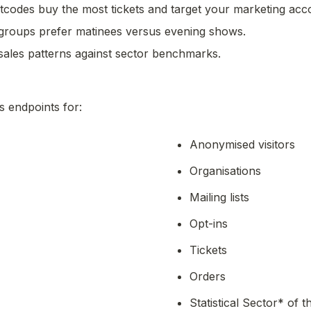
codes buy the most tickets and target your marketing acco
groups prefer matinees versus evening shows.
ales patterns against sector benchmarks.
s endpoints for: 
Anonymised visitors
Organisations
Mailing lists
Opt-ins
Tickets
Orders
Statistical Sector* of t