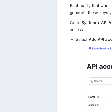
Each party that wants
generate these keys y
Go to 
System > API 
access.
Select 
Add API ac