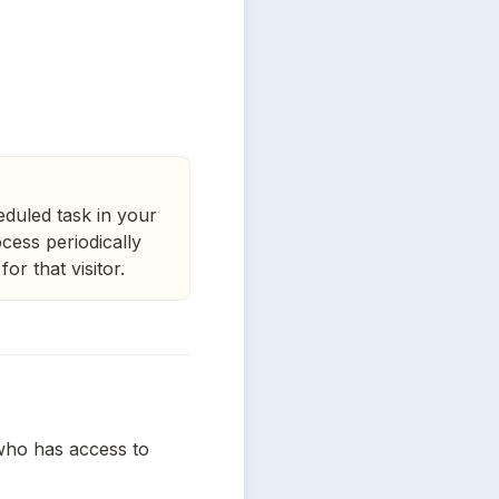
heduled task in your
ocess periodically
or that visitor.
who has access to 