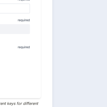
ent keys for different 