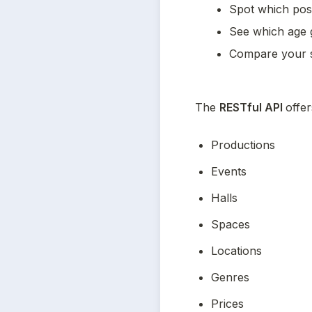
Spot which post
See which age 
Compare your s
The 
RESTful API 
offer
Productions
Events
Halls
Spaces
Locations
Genres
Prices