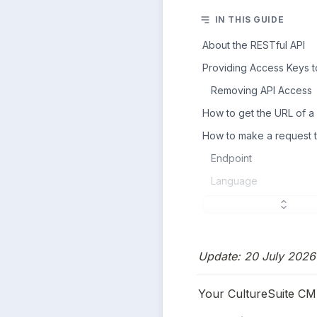
IN THIS GUIDE
About the RESTful API
Providing Access Keys to
Removing API Access
How to get the URL of a
How to make a request 
Endpoint
Language
Update: 20 July 2026 
Your CultureSuite CMS 