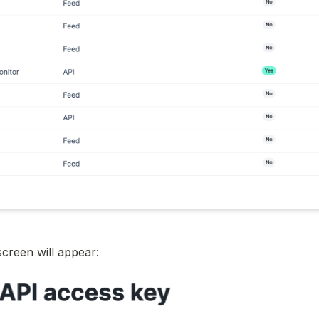
screen will appear: