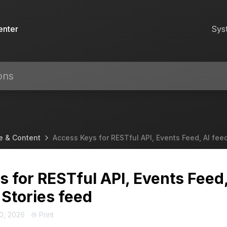
enter
Sys
e & Content
Access Keys for RESTful API, Events Feed, AI fee
 for RESTful API, Events Feed
 Stories feed
0, 2026
Print