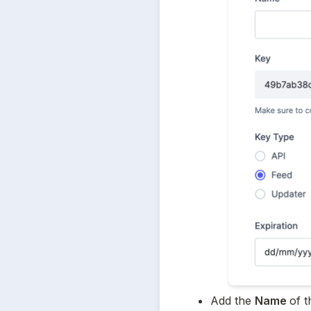
Add the 
Name 
of t