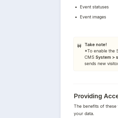
Event statuses
Event images
Take note!
🚧
*To enable the St
CMS
System > s
sends new visitor 
Providing Acce
The benefits of these 
your data. 