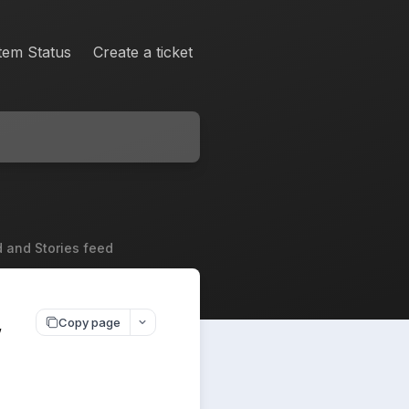
tem Status
Create a ticket
d and Stories feed
,
Copy page