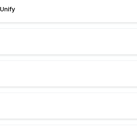
Unify