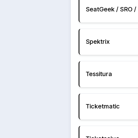
SeatGeek / SRO / 
Spektrix
Tessitura
Ticketmatic