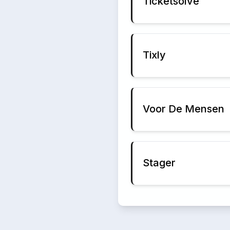
Ticketsolve
Tixly
Voor De Mensen
Stager