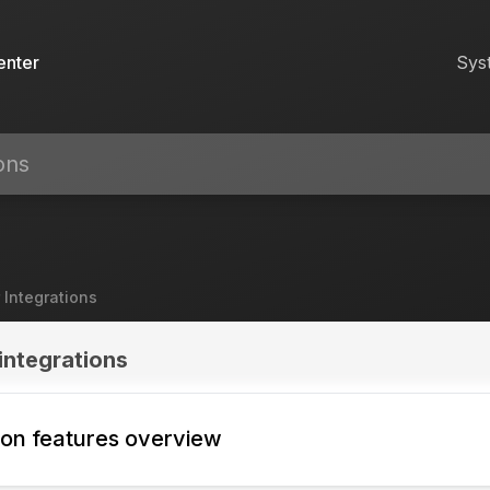
enter
Sys
 Integrations
integrations
tion features overview