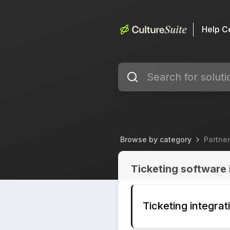
Help C
Browse by category
Partner
Partner Integrations
Ticketing software 
Ticketing integra