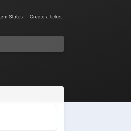
tem Status
Create a ticket