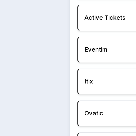
Active Tickets
Eventim
Itix
Ovatic