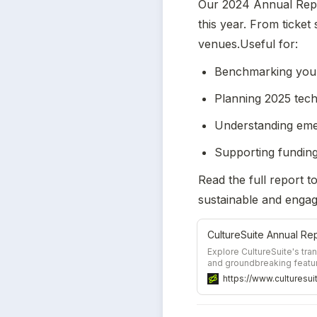
Our 2024 Annual Repo
this year. From ticket 
venues.Useful for:
Benchmarking your 
Planning 2025 tec
Understanding eme
Supporting funding
Read the full report t
sustainable and engag
Explore CultureSuite's tr
and groundbreaking featur
approach is shaping the fut