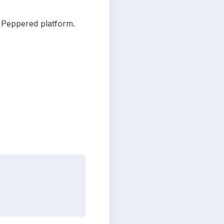
 Peppered platform.