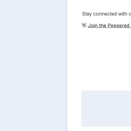
Stay connected with c
👋 
Join the Peppered