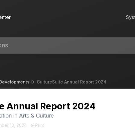
enter
Sys
 Developments
CultureSuite Annual Report 2024
te Annual Report 2024
ation in Arts & Culture
mber 10, 2024
Print