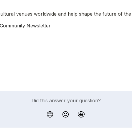
ultural venues worldwide and help shape the future of the
 Community Newsletter
Did this answer your question?
😞
😐
🤩