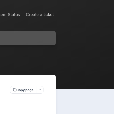
tem Status
Create a ticket
Copy page