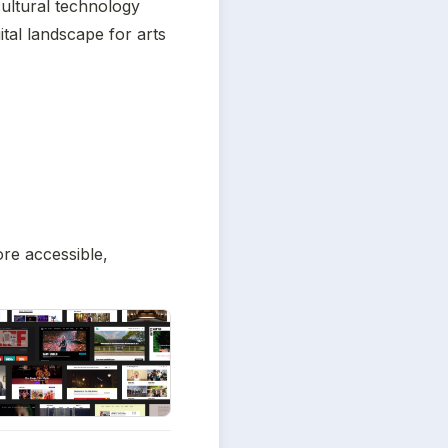
tural technology 
ital landscape for arts 
re accessible, 