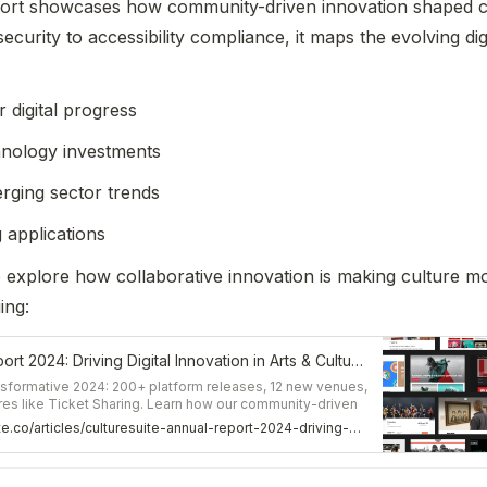
rt showcases how community-driven innovation shaped cul
security to accessibility compliance, it maps the evolving dig
digital progress
hnology investments
rging sector trends
 applications
o explore how collaborative innovation is making culture mo
ing: 
CultureSuite Annual Report 2024: Driving Digital Innovation in Arts & Culture – CultureSuite Article
ansformative 2024: 200+ platform releases, 12 new venues,
es like Ticket Sharing. Learn how our community-driven
ure of digital cultural experiences.
https://www.culturesuite.co/articles/culturesuite-annual-report-2024-driving-digital-innovation-in-arts-culture