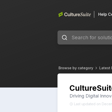
Help C
Browse by category
Latest
CultureSui
Driving Digital Innov
Last updated on Dece