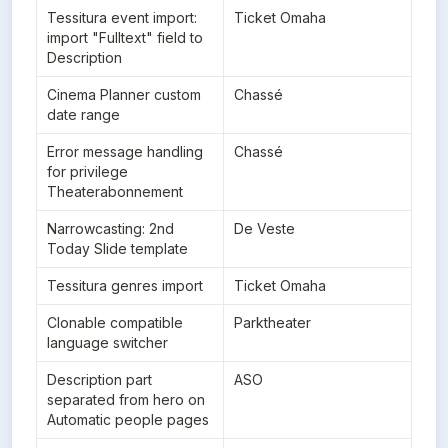
Tessitura event import: 
Ticket Omaha
import "Fulltext" field to 
Description
Cinema Planner custom 
Chassé
date range
Error message handling 
Chassé
for privilege 
Theaterabonnement
Narrowcasting: 2nd 
De Veste
Today Slide template
Tessitura genres import
Ticket Omaha
Clonable compatible 
Parktheater
language switcher
Description part 
ASO
separated from hero on 
Automatic people pages