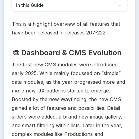
In this Guide
This is a highlight overview of all features that 
have been released in releases 207-222
🎨
Dashboard & CMS Evolution
The first new CMS modules were introduced 
early 2025. While mainly focussed on “simple” 
data modules, as the year progressed more and 
more new UX patterns started to emerge. 
Boosted by the new Wayfinding, the new CMS 
gained a lot of features and possibilities. Detail 
sliders were added, a brand new image gallery, 
and smart filtering within lists. Later in the year, 
complex modules like Productions and 