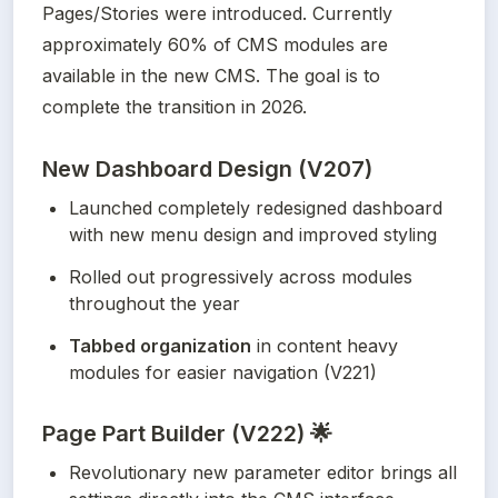
Pages/Stories were introduced. Currently 
approximately 60% of CMS modules are 
available in the new CMS. The goal is to 
complete the transition in 2026.
New Dashboard Design (V207)
Launched completely redesigned dashboard 
with new menu design and improved styling
Rolled out progressively across modules 
throughout the year
Tabbed organization
 in content heavy 
modules for easier navigation (V221)
Page Part Builder (V222) 🌟
Revolutionary new parameter editor brings all 