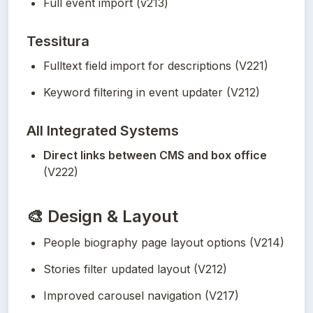
Full event import (v213)
Tessitura
Fulltext field import for descriptions (V221)
Keyword filtering in event updater (V212)
All Integrated Systems
Direct links between CMS and box office
(V222)
🎨
Design & Layout
People biography page layout options (V214)
Stories filter updated layout (V212)
Improved carousel navigation (V217)