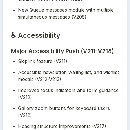
New Queue messages module with multiple 
simultaneous messages (V208)
♿
Accessibility
Major Accessibility Push (V211-V218)
Skiplink feature (V211)
Accessible newsletter, waiting list, and wishlist 
modals (V212-V213)
Improved focus indicators and form guidance 
(V212)
Gallery zoom buttons for keyboard users 
(V212)
Heading structure improvements (V217)