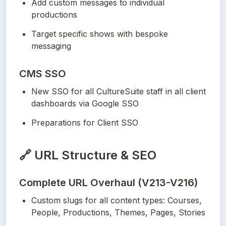
Add custom messages to individual 
productions
Target specific shows with bespoke 
messaging
CMS SSO
New SSO for all CultureSuite staff in all client 
dashboards via Google SSO
Preparations for Client SSO
🔗
URL Structure & SEO
Complete URL Overhaul (V213-V216)
Custom slugs for all content types: Courses, 
People, Productions, Themes, Pages, Stories