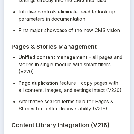
settings directly into the CMS interface
Intuitive controls eliminate need to look up 
parameters in documentation
First major showcase of the new CMS vision
Pages & Stories Management
Unified content management
 - all pages and 
stories in single module with smart filters 
(V220)
Page duplication
 feature - copy pages with 
all content, images, and settings intact (V220)
Alternative search terms field for Pages & 
Stories for better discoverability (V216)
Content Library Integration (V218)