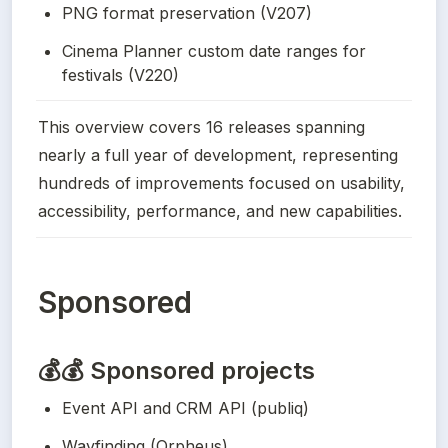
PNG format preservation (V207)
Cinema Planner custom date ranges for 
festivals (V220)
This overview covers 16 releases spanning 
nearly a full year of development, representing 
hundreds of improvements focused on usability, 
accessibility, performance, and new capabilities.
Sponsored
💰💰 Sponsored projects
Event API and CRM API (publiq)
Wayfinding (Orpheus)