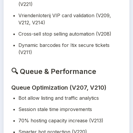
(V221)
Vriendenloterij VIP card validation (V209, 
V212, V214)
Cross-sell stop selling automation (V208)
Dynamic barcodes for Itix secure tickets 
(V211)
🔍
Queue & Performance
Queue Optimization (V207, V210)
Bot allow listing and traffic analytics
Session stale time improvements
70% hosting capacity increase (V213)
Smarter bot protection (V220)