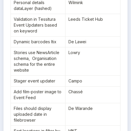
Personal details 
Wilmink
dataLayer (hashed)
Validation in Tessitura 
Leeds Ticket Hub
Event Updaters based 
on keyword
Dynamic barcodes Itix
De Lawei
Stories use NewsArticle 
Lowry
schema,  Organisation 
schema for the entire 
website
Stager event updater
Campo
Add film-poster image to 
Chassé
Event Feed
Files should display 
De Warande
uploaded date in 
filebrowser
Sort locations in filter by 
HNT