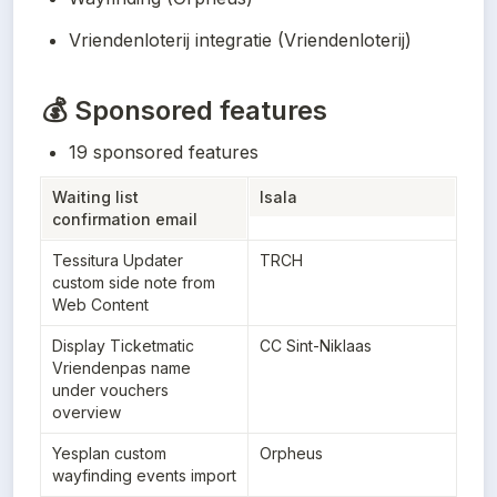
Vriendenloterij integratie (Vriendenloterij)
💰 Sponsored features
19 sponsored features
Waiting list 
Isala
confirmation email
Tessitura Updater 
TRCH
custom side note from 
Web Content
Display Ticketmatic 
CC Sint-Niklaas
Vriendenpas name 
under vouchers 
overview
Yesplan custom 
Orpheus
wayfinding events import