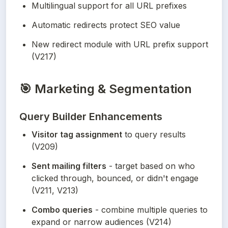
Multilingual support for all URL prefixes
Automatic redirects protect SEO value
New redirect module with URL prefix support 
(V217)
🎯
Marketing & Segmentation
Query Builder Enhancements
Visitor tag assignment
 to query results 
(V209)
Sent mailing filters
 - target based on who 
clicked through, bounced, or didn't engage 
(V211, V213)
Combo queries
 - combine multiple queries to 
expand or narrow audiences (V214)