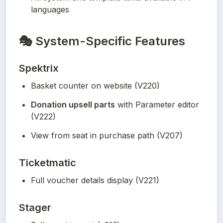
languages
🎭
System-Specific Features
Spektrix
Basket counter on website (V220)
Donation upsell parts
 with Parameter editor 
(V222)
View from seat in purchase path (V207)
Ticketmatic
Full voucher details display (V221)
Stager