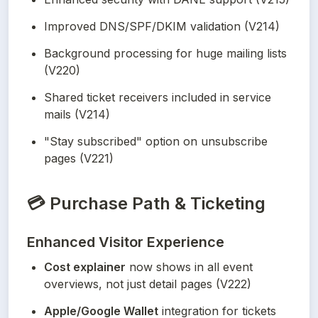
Improved DNS/SPF/DKIM validation (V214)
Background processing for huge mailing lists 
(V220)
Shared ticket receivers included in service 
mails (V214)
"Stay subscribed" option on unsubscribe 
pages (V221)
💳
Purchase Path & Ticketing
Enhanced Visitor Experience
Cost explainer
 now shows in all event 
overviews, not just detail pages (V222)
Apple/Google Wallet
 integration for tickets 