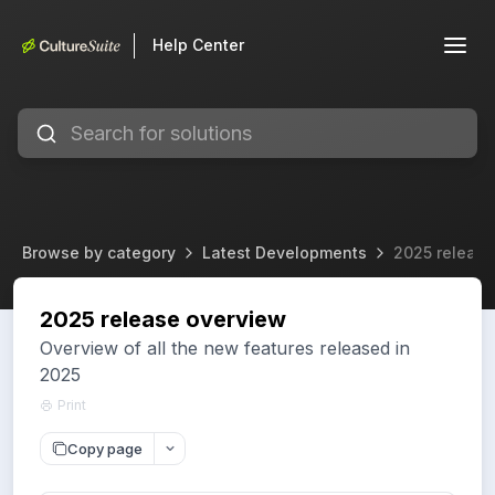
Help Center
Browse by category
Latest Developments
2025 release
2025 release overview
Overview of all the new features released in
2025
Print
Copy page