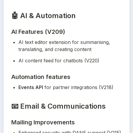
🤖
AI & Automation
AI Features (V209)
AI text editor extension for summarising, 
translating, and creating content
AI content feed for chatbots (V220)
Automation features
Events API
 for partner integrations (V218)
📧
Email & Communications
Mailing Improvements
Enhanced security with DANE support (V215)