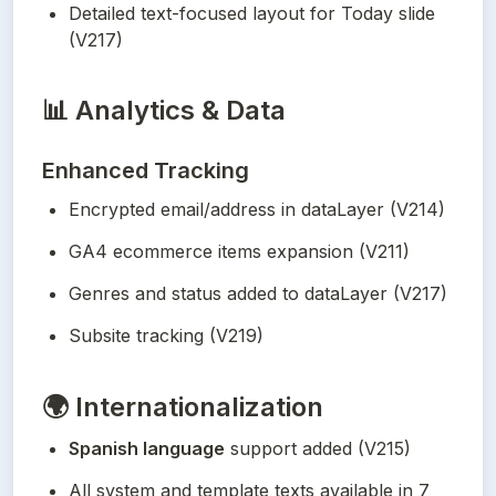
Detailed text-focused layout for Today slide 
(V217)
📊
Analytics & Data
Enhanced Tracking
Encrypted email/address in dataLayer (V214)
GA4 ecommerce items expansion (V211)
Genres and status added to dataLayer (V217)
Subsite tracking (V219)
🌍
Internationalization
Spanish language
 support added (V215)
All system and template texts available in 7 