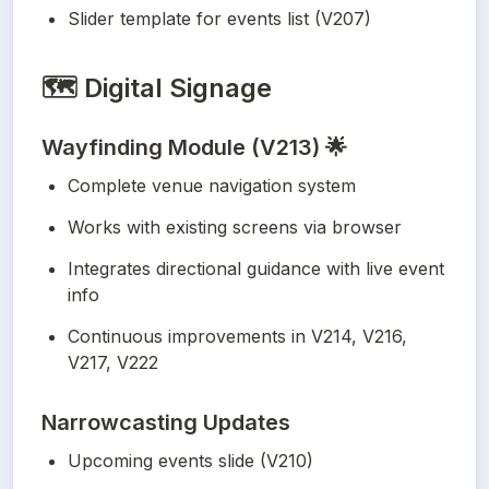
Slider template for events list (V207)
🗺️
Digital Signage
Wayfinding Module (V213) 🌟
Complete venue navigation system
Works with existing screens via browser
Integrates directional guidance with live event 
info
Continuous improvements in V214, V216, 
V217, V222
Narrowcasting Updates
Upcoming events slide (V210)