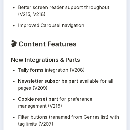
Better screen reader support throughout 
(V215, V218)
Improved Carousel navigation
🎬
Content Features
New Integrations & Parts
Tally forms
 integration (V208)
Newsletter subscribe part
 available for all 
pages (V209)
Cookie reset part
 for preference 
management (V216)
Filter buttons (renamed from Genres list) with 
tag limits (V207)