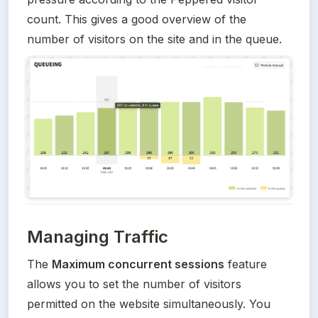
count. This gives a good overview of the 
number of visitors on the site and in the queue.
Managing Traffic
The 
Maximum concurrent sessions
 feature 
allows you to set the number of visitors 
permitted on the website simultaneously. You 