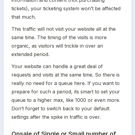
tickets), your ticketing system won’t be affected 
that much. 
This traffic will not visit your website all at the 
same time. The timing of the visits is more 
organic, as visitors will trickle in over an 
extended period.
Your website can handle a great deal of 
requests and visits at the same time. So there is 
really no need for a queue here. If you want to 
prepare for such a period, its smart to set your 
queue to a higher max, like 1000 or even more. 
Don’t forget to switch back to your default 
settings after the spike in traffic is over.
Onsale of Single or Small number of