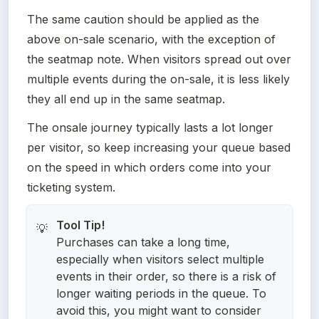
The same caution should be applied as the 
above on-sale scenario, with the exception of 
the seatmap note. When visitors spread out over 
multiple events during the on-sale, it is less likely 
they all end up in the same seatmap. 
The onsale journey typically lasts a lot longer 
per visitor, so keep increasing your queue based 
on the speed in which orders come into your 
ticketing system. 
💡
Purchases can take a long time,
especially when visitors select multiple
events in their order, so there is a risk of
longer waiting periods in the queue. To
avoid this, you might want to consider