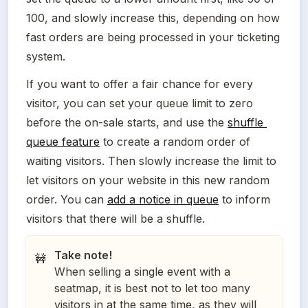
100, and slowly increase this, depending on how 
fast orders are being processed in your ticketing 
system.
If you want to offer a fair chance for every 
visitor, you can set your queue limit to zero 
before the on-sale starts, and use the 
shuffle 
queue feature
 to create a random order of 
waiting visitors. Then slowly increase the limit to 
let visitors on your website in this new random 
order. You can 
add a notice in queue
 to inform 
visitors that there will be a shuffle.
Take note!
🚧
When selling a single event with a
seatmap, it is best not to let too many
visitors in at the same time, as they will