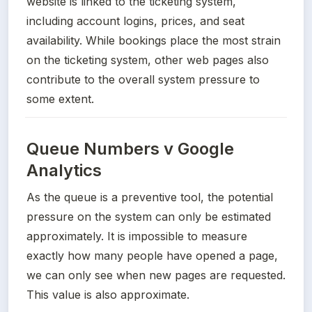
website is linked to the ticketing system, 
including account logins, prices, and seat 
availability. While bookings place the most strain 
on the ticketing system, other web pages also 
contribute to the overall system pressure to 
some extent.
Queue Numbers v Google
Analytics
As the queue is a preventive tool, the potential 
pressure on the system can only be estimated 
approximately. It is impossible to measure 
exactly how many people have opened a page, 
we can only see when new pages are requested. 
This value is also approximate.