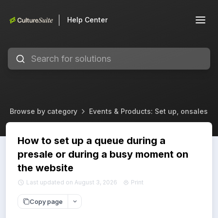
Help Center
Browse by category
Events & Products: Set up, onsales & 
How to set up a queue during a
presale or during a busy moment on
the website
Last updated on August 3, 2026
Print
Copy page