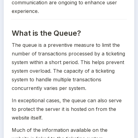
communication are ongoing to enhance user 
experience.
What is the Queue?
The queue is a preventive measure to limit the 
number of transactions processed by a ticketing 
system within a short period. This helps prevent 
system overload. The capacity of a ticketing 
system to handle multiple transactions 
concurrently varies per system. 
In exceptional cases, the queue can also serve 
to protect the server it is hosted on from the 
website itself.
Much of the information available on the 