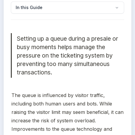
In this Guide
Setting up a queue during a presale or 
busy moments helps manage the 
pressure on the ticketing system by 
preventing too many simultaneous 
transactions. 
The queue is influenced by visitor traffic, 
including both human users and bots. While 
raising the visitor limit may seem beneficial, it can 
increase the risk of system overload. 
Improvements to the queue technology and 