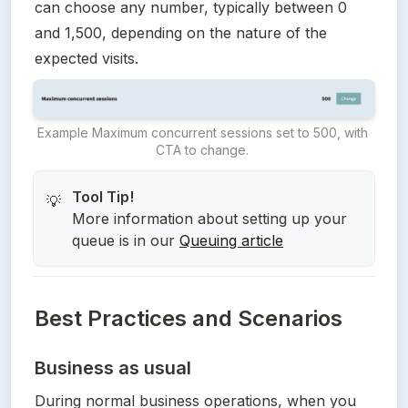
can choose any number, typically between 0 
and 1,500, depending on the nature of the 
expected visits.
Example Maximum concurrent sessions set to 500, with 
CTA to change. 
💡
More information about setting up your
queue is in our
Queuing article
Best Practices and Scenarios
Business as usual
During normal business operations, when you 