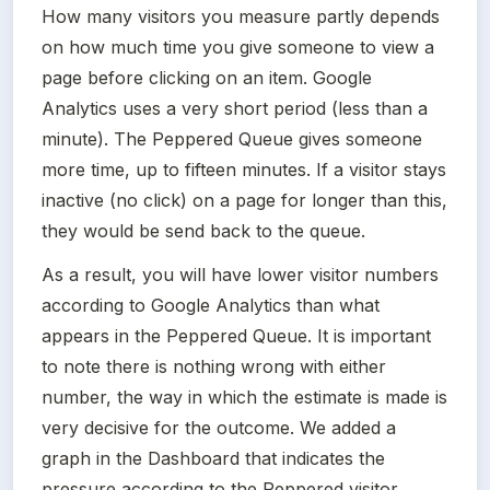
How many visitors you measure partly depends 
on how much time you give someone to view a 
page before clicking on an item. Google 
Analytics uses a very short period (less than a 
minute). The Peppered Queue gives someone 
more time, up to fifteen minutes. If a visitor stays 
inactive (no click) on a page for longer than this, 
they would be send back to the queue.
As a result, you will have lower visitor numbers 
according to Google Analytics than what 
appears in the Peppered Queue. It is important 
to note there is nothing wrong with either 
number, the way in which the estimate is made is 
very decisive for the outcome. We added a 
graph in the Dashboard that indicates the 
pressure according to the Peppered visitor 