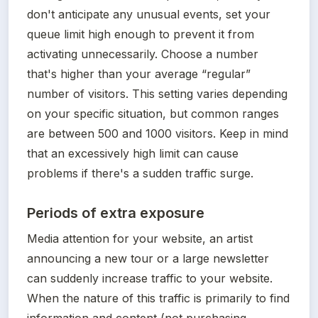
don't anticipate any unusual events, set your 
queue limit high enough to prevent it from 
activating unnecessarily. Choose a number 
that's higher than your average “regular” 
number of visitors. This setting varies depending 
on your specific situation, but common ranges 
are between 500 and 1000 visitors. Keep in mind 
that an excessively high limit can cause 
problems if there's a sudden traffic surge. 
Periods of extra exposure
Media attention for your website, an artist 
announcing a new tour or a large newsletter 
can suddenly increase traffic to your website. 
When the nature of this traffic is primarily to find 
information and content (not purchasing 