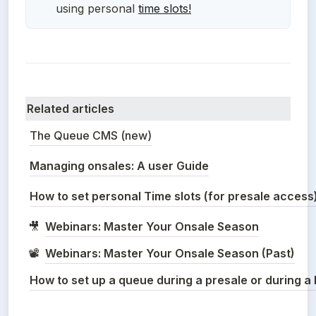
using personal
t
ime slots!
Related articles
The Queue CMS (new)
Managing onsales: A user Guide
How to set personal Time slots (for presale access
Webinars: Master Your Onsale Season
🎥
Webinars: Master Your Onsale Season (Past)
📽️
How to set up a queue during a presale or during 