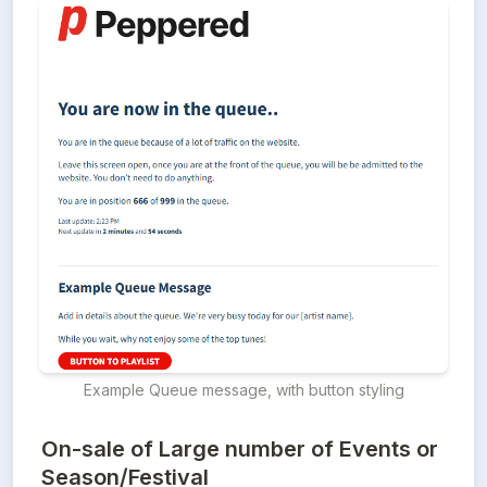
Example Queue message, with button styling
On-sale of Large number of Events or
Season/Festival