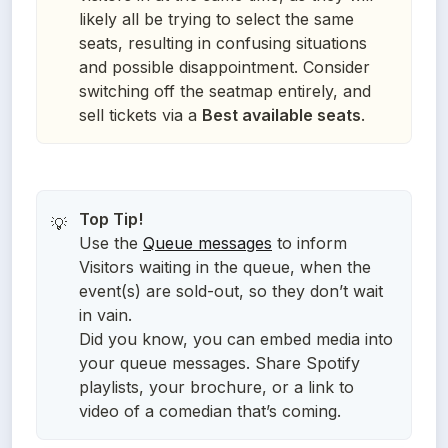
likely all be trying to select the same
seats, resulting in confusing situations
and possible disappointment. Consider
switching off the seatmap entirely, and
sell tickets via a
Best available seats
.
💡
Use the
Queue messages
to inform
Visitors waiting in the queue, when the
event(s) are sold-out, so they don’t wait
in vain.
Did you know, you can embed media into
your queue messages. Share Spotify
playlists, your brochure, or a link to
video of a comedian that’s coming.