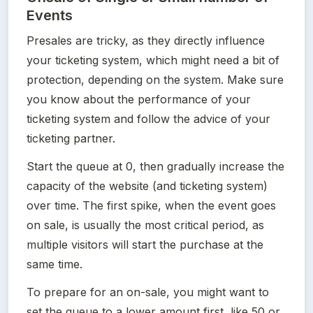
Events
Presales are tricky, as they directly influence 
your ticketing system, which might need a bit of 
protection, depending on the system. Make sure 
you know about the performance of your 
ticketing system and follow the advice of your 
ticketing partner.
Start the queue at 0, then gradually increase the 
capacity of the website (and ticketing system) 
over time. The first spike, when the event goes 
on sale, is usually the most critical period, as 
multiple visitors will start the purchase at the 
same time. 
To prepare for an on-sale, you might want to 
set the queue to a lower amount first, like 50 or 