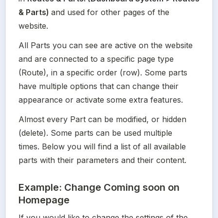
& Parts) 
and used for other pages of the 
website.
All Parts you can see are active on the website 
and are connected to a specific page type 
(Route), in a specific order (row). Some parts 
have multiple options that can change their 
appearance or activate some extra features.
Almost every Part can be modified, or hidden 
(delete). Some parts can be used multiple 
times. Below you will find a list of all available 
parts with their parameters and their content.
Example: Change Coming soon on
Homepage
If you would like to change the settings of the 