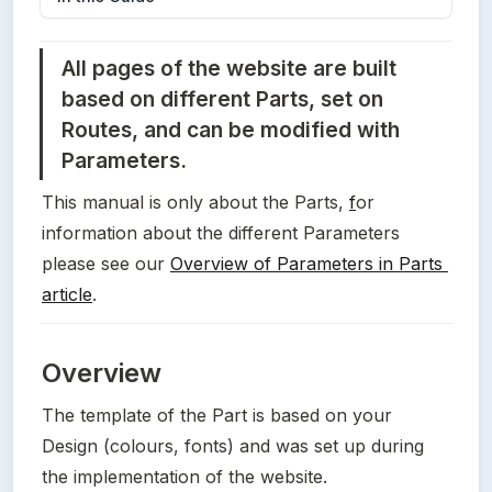
All pages of the website are built 
based on different Parts, set on 
Routes, and can be modified with 
Parameters. 
This manual is only about the Parts, 
f
or 
information about the different Parameters 
please see our 
Overview of Parameters in Parts 
article
. 
Overview
The template of the Part is based on your 
Design (colours, fonts) and was set up during 
the implementation of the website.