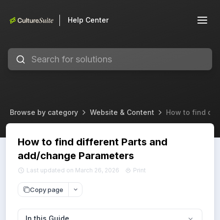
Help Center
Browse by category
Website & Content
How to find di
How to find different Parts and
add/change Parameters
Last updated on March 26, 2026
Print
Copy page
In this Guide