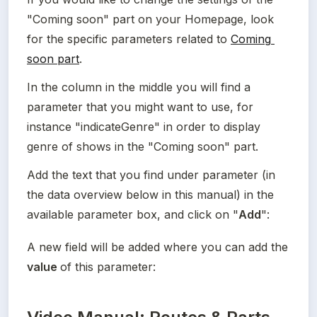
"Coming soon" part on your Homepage, look 
for the specific parameters related to 
Coming 
soon part
.
In the column in the middle you will find a 
parameter that you might want to use, for 
instance "indicateGenre" in order to display 
genre of shows in the "Coming soon" part.
Add the text that you find under parameter (in 
the data overview below in this manual) in the 
available parameter box, and click on "
Add
":
A new field will be added where you can add the 
value 
of this parameter: