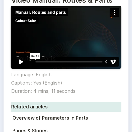
Video Manual: Routes & Parts
Language: English

Captions: Yes (English)

Duration: 4 mins, 11 seconds
Related articles
Overview of Parameters in Parts
Pages & Stories