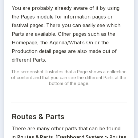
You are probably already aware of it by using 
the 
Pages module
 for information pages or 
festival pages. There you can easily see which 
Parts are available. Other pages such as the 
Homepage, the Agenda/What’s On or the 
Production detail pages are also made out of 
different Parts.
The screenshot illustrates that a Page shows a collection 
of content and that you can see the different Parts at the 
bottom of the page.
Routes & Parts
There are many other
parts that can be found 
in 
Routes & Parts. (Dashboard System > Routes 