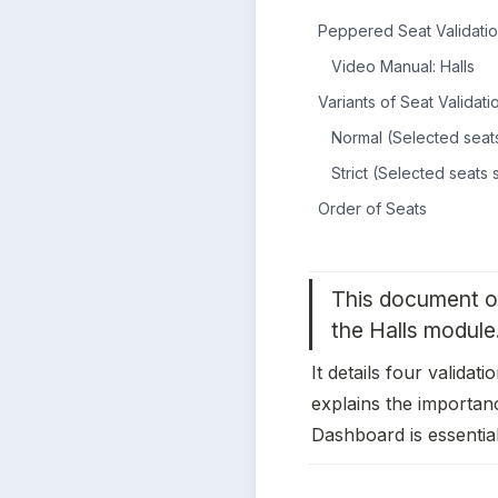
Peppered Seat Validatio
Video Manual: Halls
Variants of Seat Validati
Normal (Selected seats
Strict (Selected seats
Order of Seats
This document ou
the Halls module.
It details four validati
explains the importanc
Dashboard is essential