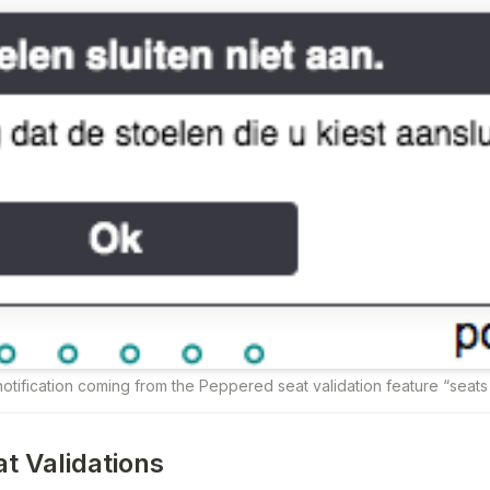
otification coming from the Peppered seat validation feature “seat
at Validations