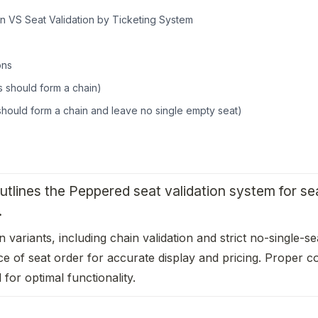
n VS Seat Validation by Ticketing System
ons
 should form a chain)
 should form a chain and leave no single empty seat)
tlines the Peppered seat validation system for seat
 
on variants, including chain validation and strict no-single-se
e of seat order for accurate display and pricing. Proper con
 for optimal functionality.