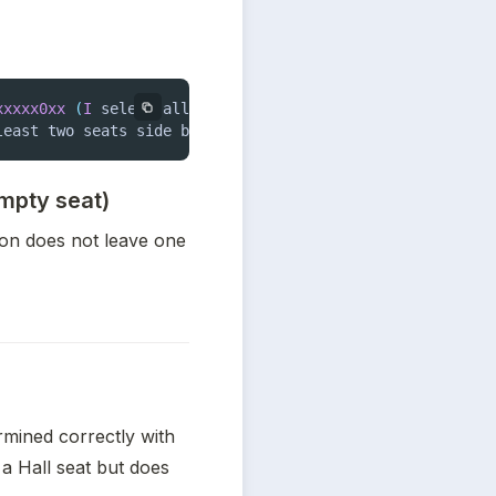
xxxxx0xx
(
I
 select all open seats 
in
 an area
,
 except 
1
)
.
least two seats side by side
:
0000000
xx00 is allowed
.
empty seat)
ion does not leave one 
mined correctly with 
 a Hall seat but does 