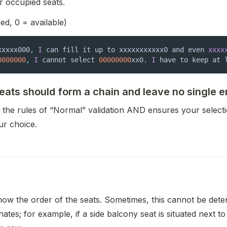
r occupied seats.
ed, 0 = available)
xxxxx000
,
I
 can fill it up to xxxxxxxxxxx0 and even 
xxxx
0000000
,
I
 cannot select 
00000000
xx0
.
I
 have to keep at 
seats should form a chain and leave no single 
s the rules of “Normal” validation AND ensures your select
ur choice.
now the order of the seats. Sometimes, this cannot be deter
ates; for example, if a side balcony seat is situated next to