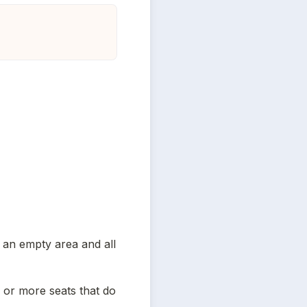
n an empty area and all 
 or more seats that do 