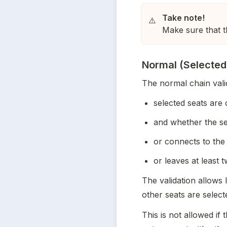
⚠️
Make sure that 
Normal (Selected
The normal chain vali
selected seats are
and whether the se
or connects to the
or leaves at least 
The validation allows l
other seats are selecte
This is not allowed if