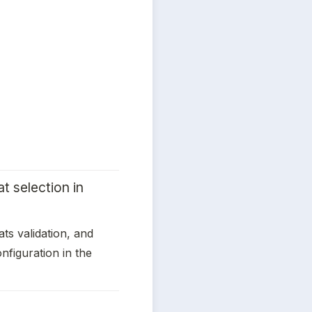
 selection in 
ats validation, and 
figuration in the 