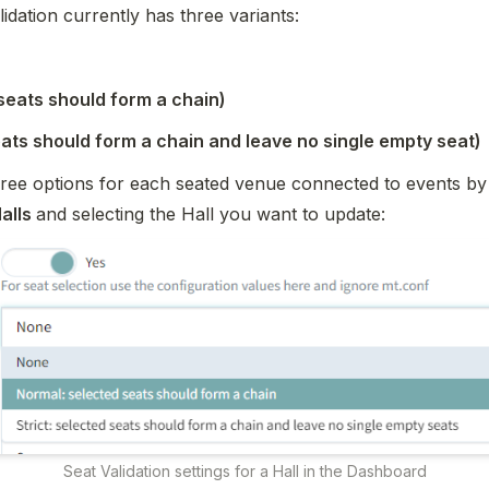
idation currently
 has three variants
:
seats should form a chain)
eats should form a chain and leave no single empty seat)
hree options for each seated venue connected to events by 
alls 
and selecting the Hall you want to update:
Seat Validation settings for a Hall in the Dashboard