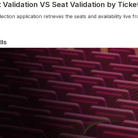
Validation VS Seat Validation by Tick
tion application retrieves the seats and availability live fro
lls