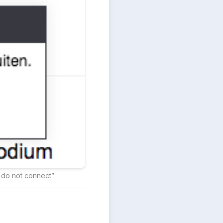
s do not connect”