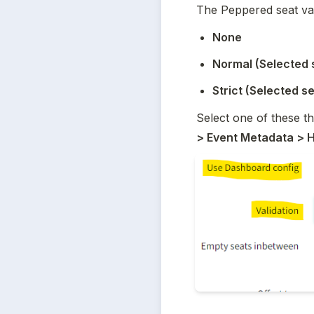
The Peppered seat val
None
Normal (Selected 
Strict (Selected s
Select one of these t
> Event Metadata > H