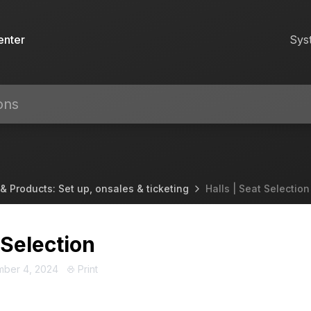
enter
Sys
& Products: Set up, onsales & ticketing
Halls | Seat Selection
 Selection
mber 4, 2024
Print