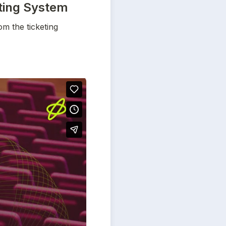
eting System
m the ticketing 