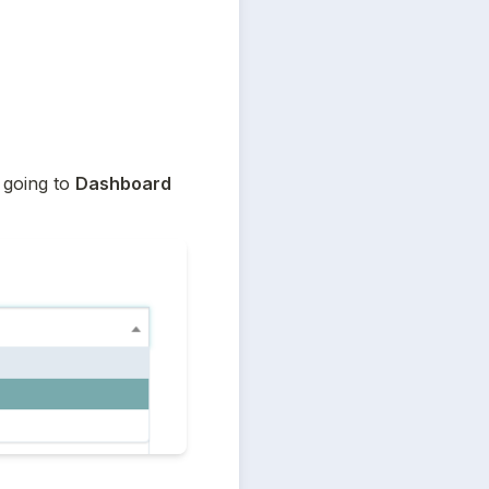
going to 
Dashboard 