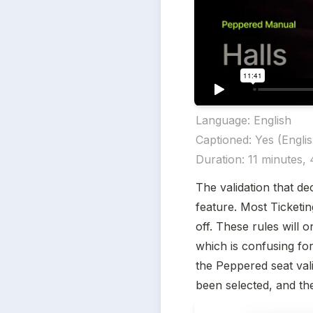
Language: English 

Captioned: Yes (English
Duration: 11 minutes,
The validation that de
feature. Most Ticketin
off. These rules will 
which is confusing for 
the Peppered seat valid
been selected, and the 