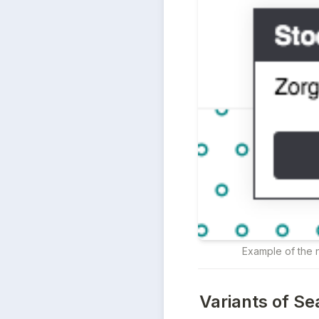
Example of the n
Variants of Se