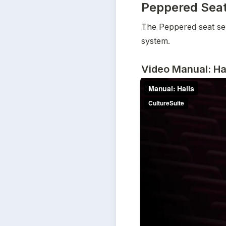
Peppered Seat 
The Peppered seat selec
system.
Video Manual: Ha