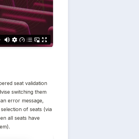
ered seat validation 
vise switching them 
 an error message, 
selection of seats (via 
en all seats have 
tem).