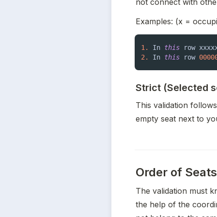
not connect with othe
Examples: (x = occupi
1.
 In 
this
 row xxxx
2.
 In 
this
 row 
0000
Strict (Selected 
This validation follow
empty seat next to yo
Order of Seats
The validation must k
the help of the coordin