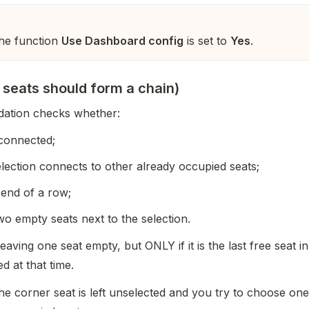
the function
Use Dashboard config
is set to
Yes
.
 seats should form a chain)
dation checks whether:
 connected;
lection connects to other already occupied seats;
 end of a row;
two empty seats next to the selection.
eaving one seat empty, but ONLY if it is the last free seat i
d at that time.
 the corner seat is left unselected and you try to choose one