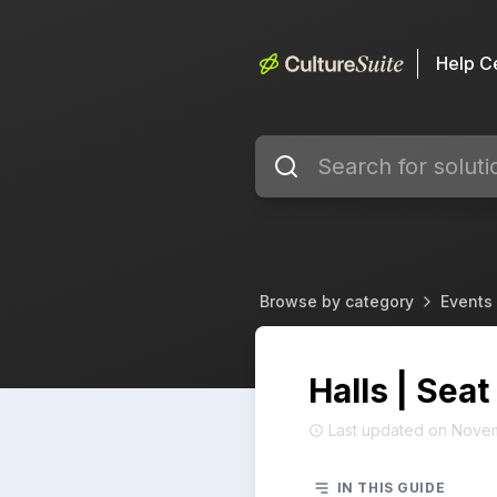
Help C
Browse by category
Events 
Halls | Seat
Last updated on Nove
IN THIS GUIDE