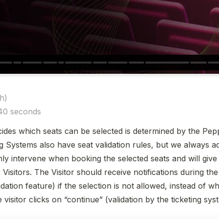
)

 40 seconds
cides which seats can be selected is determined by the Pepp
g Systems also have seat validation rules, but we always ad
only intervene when booking the selected seats and will give
Visitors. The Visitor should receive notifications during the 
ation feature) if the selection is not allowed, instead of wh
visitor clicks on “continue” (validation by the ticketing sys