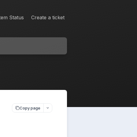
tem Status
Create a ticket
Copy page